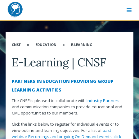
MEMBER SIGN-IN
CNSF CONGRESS WEBSITE
CNSF
»
EDUCATION
»
E-LEARNING
ABOUT CNSF
E-Learning | CNSF
Governance
Membership
PARTNERS IN EDUCATION PROVIDING GROUP
Advocacy
LEARNING ACTIVITIES
CANN & Allied Health Care Professionals
The CNSF is pleased to collaborate with
Industry Partners
and communication companies to provide educational and
Affiliates
CME opportunities to our members.
Associates
Click the links below to register for individual events or to
view outline and learning objectives. For a list of
past
Distinguished Service Award
webinar Recordings and ongoing On-Demand events, click