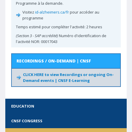
Programme à la demande.
For Medical Students
Visitez
id-alzheimers.ca/fr
pour accéder au
Choosing Wisely Canada
programme
Accreditation with CNSF
Temps estimé pour compléter l'activité: 2 heures
(Section 3 - SAP accrédité)
Numéro d'identification de
PARTNERS
l'activité NOR: 00017043
Past Sponsors
Partner with CNSF
RECORDINGS / ON-DEMAND | CNSF
FOR MEMBERS
CLICK HERE to view Recordings or ongoing On-
Demand events | CNSF E-Learning
E-Learning
Neuro Careers
CPD Calendar
EDUCATION
Advocacy Hub
CNSF CONGRESS
Neuro Surveys