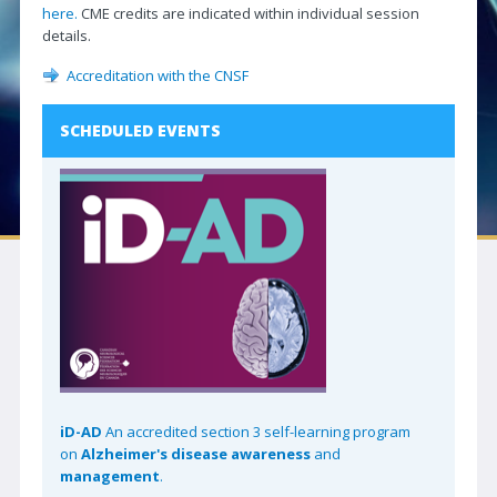
here.
CME credits are indicated within individual session
Neuro|News
details.
Corporate Partners
Accreditation with the CNSF
Contact Us
SCHEDULED EVENTS
SOCIETIES
Canadian Neurological Society
Canadian Neurosurgical Society
Canadian Society of Clinical Neurophysiologists
Canadian Association of Child Neurology
Canadian Society of Neuroradiology
Canadian Stroke Consortium
iD-AD
An accredited section 3 self-learning program
JOURNAL
on
Alzheimer's disease awareness
and
Journal Access | CJNS
management
.