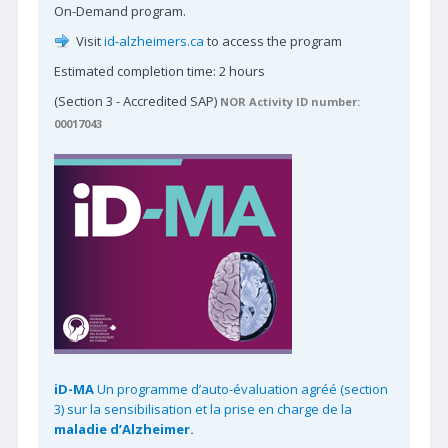
On-Demand program.
Reviewer-in-Training Program
Visit
id-alzheimers.ca
to access the program
Reviewer of the Year
Estimated completion time: 2 hours
Learn More | CJNS
(Section 3 - Accredited SAP)
NOR Activity ID number:
00017043
Contact CJNS
Advertise with CJNS
EDUCATION
CNSF Congress
E-Learning
CPD Calendar
CPD Activity Toolkit
Clinical Practice Guidelines
iD-MA
Un programme d’auto-évaluation agréé (section
3) sur la sensibilisation et la prise en charge de la
Clinical Trials
maladie d’Alzheimer.