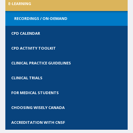
E-LEARNING
Call for Abstracts
Call for Society Prizes
RECORDINGS / ON-DEMAND
CSCN Exams
CPD CALENDAR
CONTACT
CPD ACTIVITY TOOLKIT
BECOME A MEMBER
CLINICAL PRACTICE GUIDELINES
CLINICAL TRIALS
FOR MEDICAL STUDENTS
CHOOSING WISELY CANADA
ACCREDITATION WITH CNSF