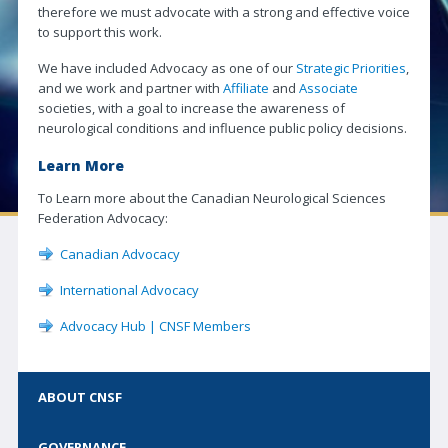
therefore we must advocate with a strong and effective voice
Neuro|News
to support this work.
Corporate Partners
We have included Advocacy as one of our
Strategic Priorities
,
and we work and partner with
Affiliate
and
Associate
Contact Us
societies, with a goal to increase the awareness of
neurological conditions and influence public policy decisions.
SOCIETIES
Learn More
Canadian Neurological Society
To Learn more about the Canadian Neurological Sciences
Canadian Neurosurgical Society
Federation Advocacy:
Canadian Society of Clinical Neurophysiologists
Canadian Advocacy
Canadian Association of Child Neurology
International Advocacy
Canadian Society of Neuroradiology
Advocacy Hub | CNSF Members
Canadian Stroke Consortium
JOURNAL
ABOUT CNSF
Journal Access | CJNS
GOVERNANCE