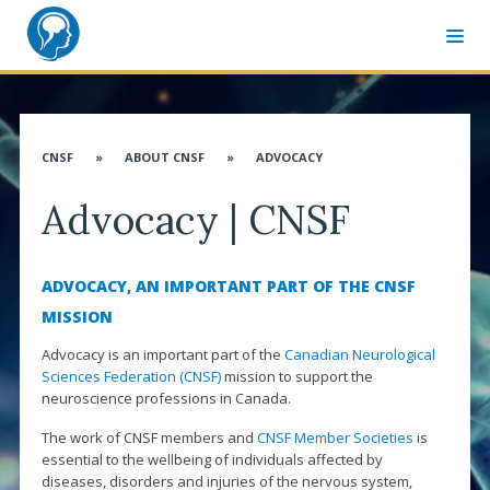
MEMBER SIGN-IN
CNSF CONGRESS WEBSITE
CNSF
»
ABOUT CNSF
»
ADVOCACY
ABOUT CNSF
Advocacy | CNSF
Governance
Membership
ADVOCACY, AN IMPORTANT PART OF THE CNSF
Advocacy
MISSION
CANN & Allied Health Care Professionals
Advocacy is an important part of the
Canadian Neurological
Sciences Federation (CNSF)
mission to support the
Affiliates
neuroscience professions in Canada.
Associates
The work of CNSF members and
CNSF Member Societies
is
essential to the wellbeing of individuals affected by
Distinguished Service Award
diseases, disorders and injuries of the nervous system,