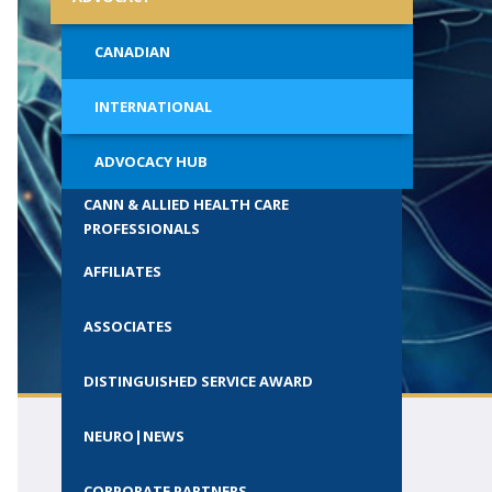
ials
Call for Society Prizes
al Students
CANADIAN
CSCN Exams
Wisely
INTERNATIONAL
ion with
ADVOCACY HUB
CANN & ALLIED HEALTH CARE
PROFESSIONALS
AFFILIATES
ASSOCIATES
DISTINGUISHED SERVICE AWARD
NEURO|NEWS
CORPORATE PARTNERS