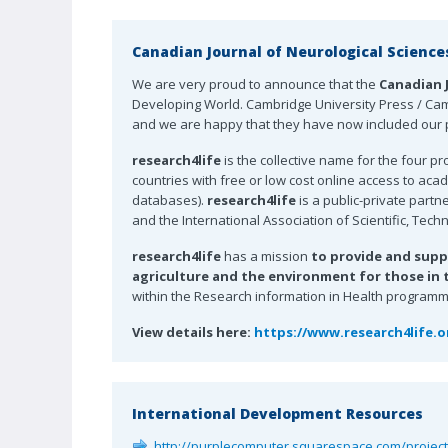
Canadian Journal of Neurological Science
We are very proud to announce that the
Canadian 
Developing World. Cambridge University Press / Camb
and we are happy that they have now included our p
research4life
is the collective name for the four p
countries with free or low cost online access to ac
databases).
research4life
is a public-private partn
and the International Association of Scientific, Tech
research4life
has a mission
to provide and supp
agriculture and the environment for those in th
within the Research information in Health programme 
View details here:
https://www.research4life.
International Development Resources
http://purplecomputer.squarespace.com/projec