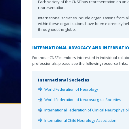
Associates
Each society of the CNSF has representation on an af
representation.
Distinguished 
CNSF CONGRESS
International societies include organizations from 
Award
within these organizations have been extremely he
throughout the globe.
Neuro|News
Corporate Part
INTERNATIONAL ADVOCACY AND INTERNATI
Contact Us
For those CNSF members interested in individual collab
professionals, please see the following resource links:
International Societies
World Federation of Neurology
World Federation of Neurosurgical Societies
International Federation of Clinical Neurophysio
International Child Neurology Association