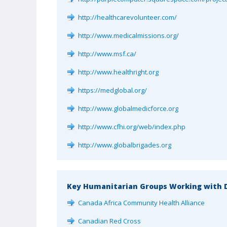
http://healthcarevolunteer.com/
http://www.medicalmissions.org/
http://www.msf.ca/
http://www.healthright.org
https://medglobal.org/
http://www.globalmedicforce.org
http://www.cfhi.org/web/index.php
http://www.globalbrigades.org
Key Humanitarian Groups Working with D
Canada Africa Community Health Alliance
Canadian Red Cross