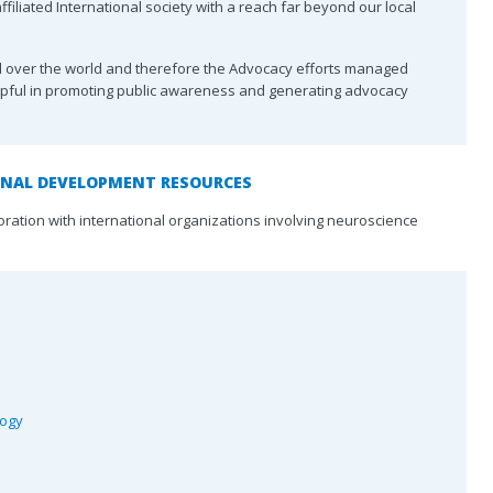
of Child Neurology
Advertise with CJNS
Clinical Tr
filiated International society with a reach far beyond our local
Service
Canadian Society of
For Medic
all over the world and therefore the Advocacy efforts managed
Neuroradiology
lpful in promoting public awareness and generating advocacy
Choosing 
Canadian Stroke
Canada
Consortium
ners
Accreditat
CNSF
ONAL DEVELOPMENT RESOURCES
oration with international organizations involving neuroscience
logy