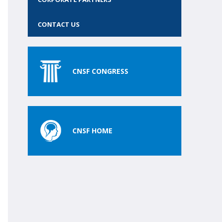
CONTACT US
CNSF CONGRESS
CNSF HOME