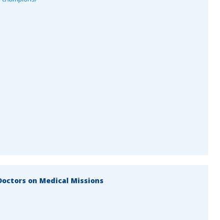
octors on Medical Missions