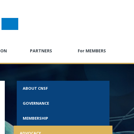
ION
PARTNERS
For MEMBERS
gress
Past Sponsors
E-Learning
g
Partner with CNSF
Neuro Careers
ABOUT CNSF
ndar
CPD Calendar
GOVERNANCE
ty Toolkit
Advocacy Hub
ractice
Neuro Surveys
MEMBERSHIP
s
Call for Abstracts
ADVOCACY