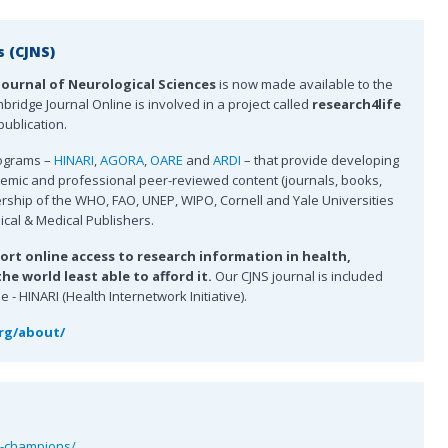
s (CJNS)
Journal of Neurological Sciences
is now made available to the
ridge Journal Online is involved in a project called
research4life
ublication.
rograms –
HINARI
,
AGORA
,
OARE
and
ARDI
– that provide developing
ademic and professional peer-reviewed content (journals, books,
ership of the WHO, FAO, UNEP, WIPO, Cornell and Yale Universities
nical & Medical Publishers.
ort online access to research information in health,
e world least able to afford it.
Our CJNS journal is included
- HINARI (Health Internetwork Initiative).
org/about/
t-champions/