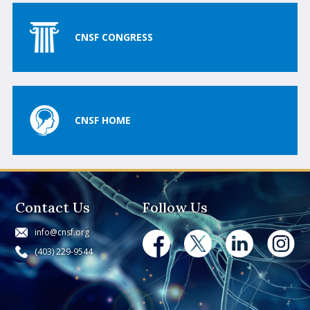
CNSF CONGRESS
CNSF HOME
Contact Us
Follow Us
info@cnsf.org
(403) 229-9544