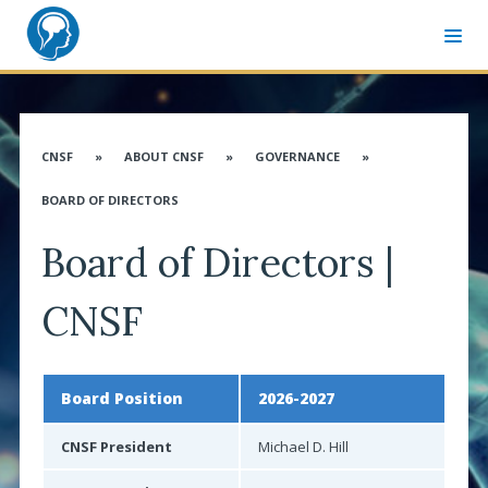
MEMBER SIGN-IN
CNSF CONGRESS WEBSITE
CNSF
»
ABOUT CNSF
»
GOVERNANCE
»
ABOUT CNSF
BOARD OF DIRECTORS
Governance
Board of Directors |
Membership
Advocacy
CNSF
CANN & Allied Health Care Professionals
Affiliates
Board Position
2026-2027
Associates
CNSF President
Michael D. Hill
Distinguished Service Award