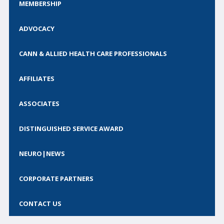
MEMBERSHIP
Call for Abstracts
Call for Society Prizes
ADVOCACY
CSCN Exams
CANN & ALLIED HEALTH CARE PROFESSIONALS
CONTACT
AFFILIATES
BECOME A MEMBER
ASSOCIATES
DISTINGUISHED SERVICE AWARD
NEURO|NEWS
CORPORATE PARTNERS
CONTACT US