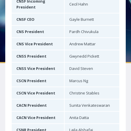
CNSF Incoming
Cecil Hahn
Neuro|News
President
Corporate Partners
CNSF CEO
Gayle Burnett
Contact Us
CNS President
Pardh Chivukula
SOCIETIES
CNS Vice President
Andrew Mattar
Canadian Neurological Society
CNSS President
Gwynedd Pickett
Canadian Neurosurgical Society
CNSS Vice President
David Steven
Canadian Society of Clinical Neurophysiologists
CSCN President
Marcus Ng
Canadian Association of Child Neurology
Canadian Society of Neuroradiology
CSCN Vice President
Christine Stables
Canadian Stroke Consortium
CACN President
Sunita Venkateswaran
JOURNAL
CACN Vice President
Anita Datta
Journal Access | CJNS
CSNR President
Laila Alshafai