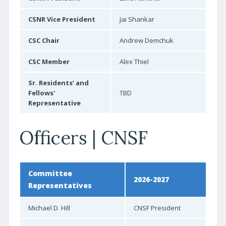
Reviewer-in-Training Program
CSNR Vice President
Jai Shankar
Reviewer of the Year
CSC Chair
Andrew Demchuk
Learn More | CJNS
CSC Member
Alex Thiel
Contact CJNS
Sr. Residents’ and
Advertise with CJNS
Fellows'
TBD
EDUCATION
Representative
CNSF Congress
Officers | CNSF
E-Learning
CPD Calendar
Committee
CPD Activity Toolkit
2026-2027
Representatives
Clinical Practice Guidelines
Michael D. Hill
CNSF President
Clinical Trials