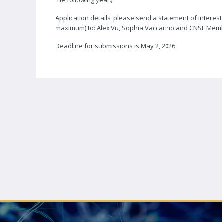
the following year.)
Application details: please send a statement of intere
maximum) to: Alex Vu, Sophia Vaccarino and CNSF Mem
Deadline for submissions is May 2, 2026