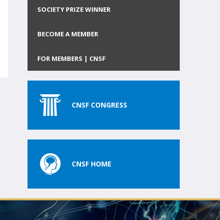
SOCIETY PRIZE WINNER
BECOME A MEMBER
FOR MEMBERS | CNSF
CNSF CONGRESS
CNSF HOME