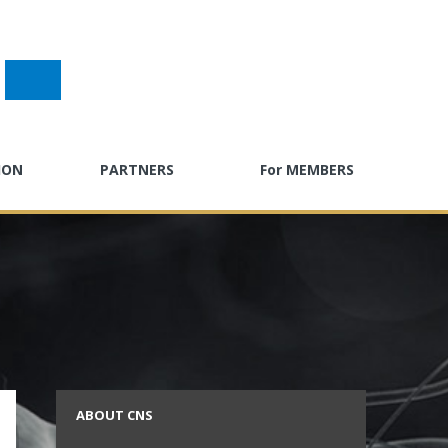
ION
PARTNERS
For MEMBERS
gress
Past Sponsors
E-Learning
g
Partner with CNSF
Neuro Careers
ndar
CPD Calendar
ty Toolkit
Advocacy Hub
ractice
Neuro Surveys
s
ABOUT CNS
Call for Abstracts