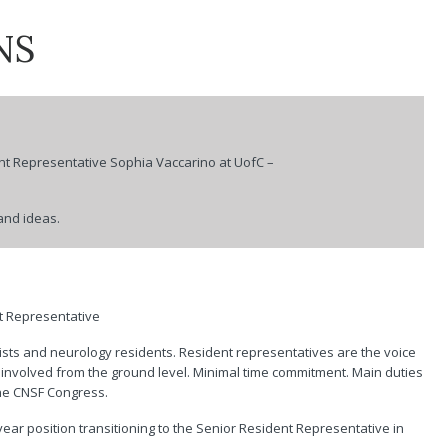
of Child Neurology
Advertise with CJNS
Clinical Tr
NS
Service
Canadian Society of
For Medic
Neuroradiology
Choosing 
Canadian Stroke
Canada
Consortium
ners
Accreditat
nt Representative
Sophia Vaccarino
at UofC –
CNSF
and ideas.
nt Representative
ists and neurology residents. Resident representatives are the voice
t involved from the ground level. Minimal time commitment. Main duties
the CNSF Congress.
 year position transitioning to the Senior Resident Representative in