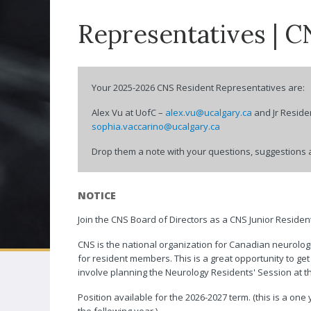
Associates
Representatives | C
Distinguished 
CNSF CONGRESS
Award
Neuro|News
Your 2025-2026 CNS Resident Representatives are:
Corporate Part
Alex Vu at UofC –
alex.vu@ucalgary.ca
and Jr Reside
sophia.vaccarino@ucalgary.ca
Contact Us
Drop them a note with your questions, suggestions 
NOTICE
Join the CNS Board of Directors as a CNS Junior Reside
CNS is the national organization for Canadian neurolog
for resident members. This is a great opportunity to ge
involve planning the Neurology Residents' Session at 
Position available for the 2026-2027 term. (this is a one