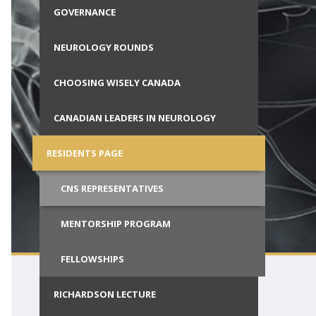
ials
GOVERNANCE
Call for Society Prizes
al Students
CSCN Exams
NEUROLOGY ROUNDS
Wisely
CHOOSING WISELY CANADA
ion with
CANADIAN LEADERS IN NEUROLOGY
RESIDENTS PAGE
CNS REPRESENTATIVES
MENTORSHIP PROGRAM
FELLOWSHIPS
RICHARDSON LECTURE