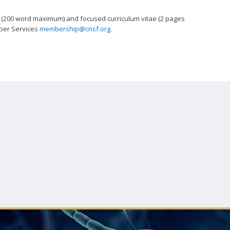
st (200 word maximum) and focused curriculum vitae (2 pages
ber Services
membership@cnsf.org.