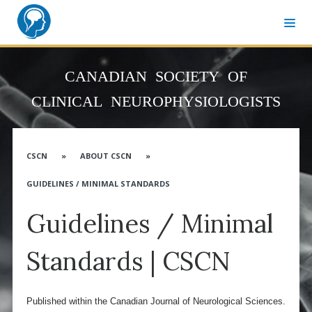
MEMBER SIGN-IN
CANADIAN SOCIETY OF
CNSF CONGRESS WEBSITE
CLINICAL NEUROPHYSIOLOGISTS
ABOUT CNSF
Governance
CSCN
»
ABOUT CSCN
»
Membership
GUIDELINES / MINIMAL STANDARDS
Advocacy
Guidelines / Minimal
CANN & Allied Health Care Professionals
Affiliates
Standards | CSCN
Associates
Distinguished Service Award
Published within the Canadian Journal of Neurological Sciences.