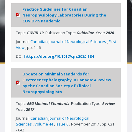
Neuro|News
Practice Guidelines for Canadian
Neurophysiology Laboratories During the
Corporate Partners
COVID-19 Pandemic
Contact Us
Topic:
COVID-19
Publication Type:
Guideline
Year:
2020
SOCIETIES
Journal:
Canadian Journal of Neurological Sciences
,
First
View
, pp. 1 - 6
Canadian Neurological Society
DOI:
https://doi.org/10.1017/cjn.2020.184
Canadian Neurosurgical Society
Canadian Society of Clinical Neurophysiologists
Update on Minimal Standards for
Electroencephalography in Canada: A Review
Canadian Association of Child Neurology
by the Canadian Society of Clinical
Neurophysiologists
Canadian Society of Neuroradiology
Topic:
EEG Minimal Standards
Publication Type:
Review
Canadian Stroke Consortium
Year:
2017
JOURNAL
Journal:
Canadian Journal of Neurological
Sciences
,
Volume 44
,
Issue 6
, November 2017 , pp. 631
Journal Access | CJNS
- 642